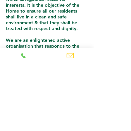
interests.
It is the objective of the
Home to ensure all our residents
shall live in a clean and safe
environment & that they shall be
treated with respect and dignity.
We are an enlightened active
organisation that responds to the
personal needs of individuals and
their families to ensure a Holistic
Care Environment.
Camowen is a happy place where
the past can be remembered with
affection and the future looked upon
with optimism.
To meet the client’s needs, the care
service within the home is designed
to achieve the following objectives:
To deliver a service of the highest