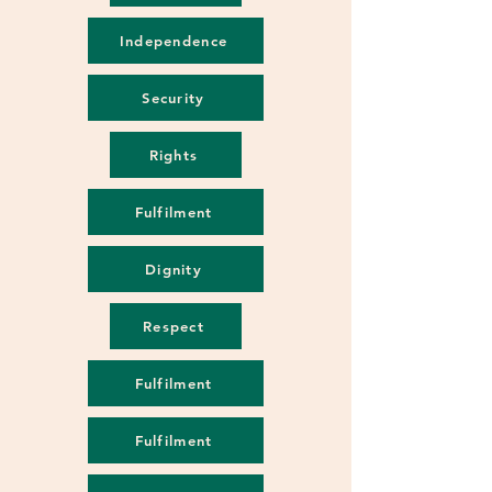
Independence
Security
Rights
Fulfilment
Dignity
Respect
Fulfilment
Fulfilment