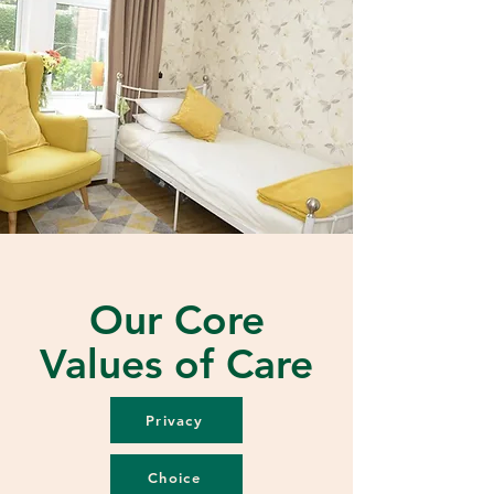
Our Core
Values of Care
Privacy
Choice