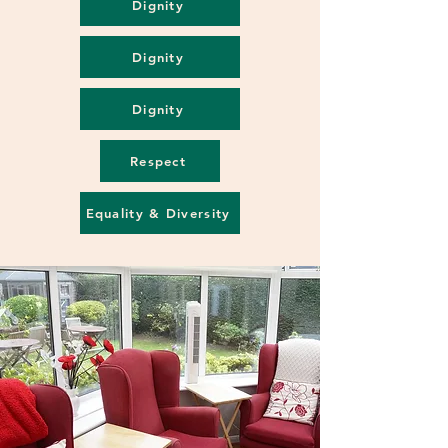
Dignity
Dignity
Dignity
Respect
Equality & Diversity