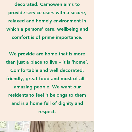
decorated. Camowen aims to
provide service users with a secure,
relaxed and homely environment in
which a persons’ care, wellbeing and
comfort is of prime importance.
We provide are home that is more
than just a place to live – it is ‘home’.
Comfortable and well decorated,
friendly, great food and most of all –
amazing people. We want our
residents to feel it belongs to them
and is a home full of dignity and
respect.