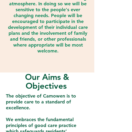
atmosphere. In doing so we will be
sensitive to the people's ever
changing needs. People will be
encouraged to participate in the
development of their individual care
plans and the involvement of family
and friends, or other professionals
where appropriate will be most
welcome.
Our Aims &
Objectives
The objective of Camowen is to
provide care to a standard of
excellence.
We embraces the fundamental
principles of good care practice
which safeguards residents’