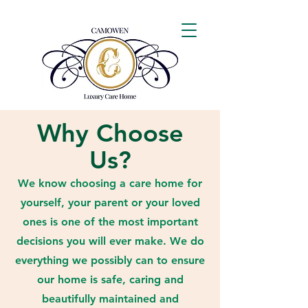
Why Choose
Us?
We know choosing a care home for
yourself, your parent or your loved
ones is one of the most important
decisions you will ever make. We do
everything we possibly can to ensure
our home is safe, caring and
beautifully maintained and