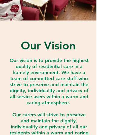
Our Vision
Our vision is to provide the highest
quality of residential care in a
homely environment. We have a
team of committed care staff who
strive to preserve and maintain the
dignity, individuality and privacy of
all service users within a warm and
caring atmosphere.
Our carers will strive to preserve
and maintain the dignity,
individuality and privacy of all our
residents within a warm and caring