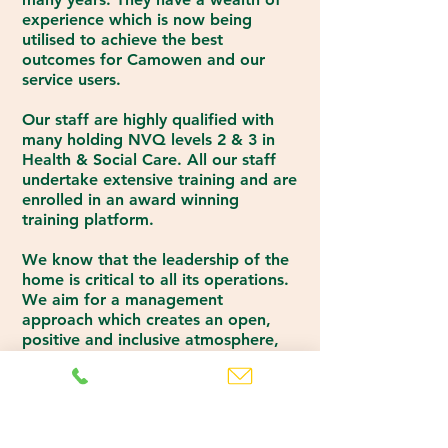
experience which is now being
utilised to achieve the best
outcomes for Camowen and our
service users.
Our staff are highly qualified with
many holding NVQ levels 2 & 3 in
Health & Social Care. All our staff
undertake extensive training and are
enrolled in an award winning
training platform.
We know that the leadership of the
home is critical to all its operations.
We aim for a management
approach which creates an open,
positive and inclusive atmosphere,
where we can offer appropriate
assistance and support to our
residents and staff.