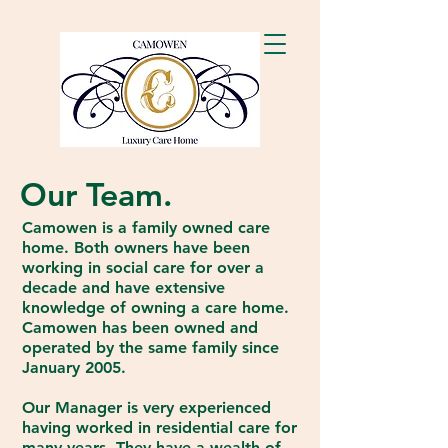
Our Team.
Camowen is a family owned care
home. Both owners have been
working in social care for over a
decade and have extensive
knowledge of owning a care home.
Camowen has been owned and
operated by the same family since
January 2005.
Our Manager is very experienced
having worked in residential care for
many years. They have a wealth of